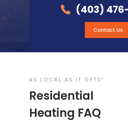
(403) 476
Contact Us
AS LOCAL AS IT GETS!
Residential
Heating FAQ