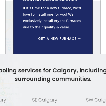
If it’s time for a new furnace, we’d
love to install one for you! We
exclusively install Bryant furnaces
due to their quality & value.
GET A NEW FURNACE
oling services for Calgary, including
surrounding communities.
ary
SE Calgary
SW Calg