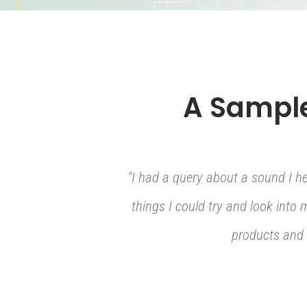
A Sample
"I had a query about a sound I 
things I could try and look into
products and 