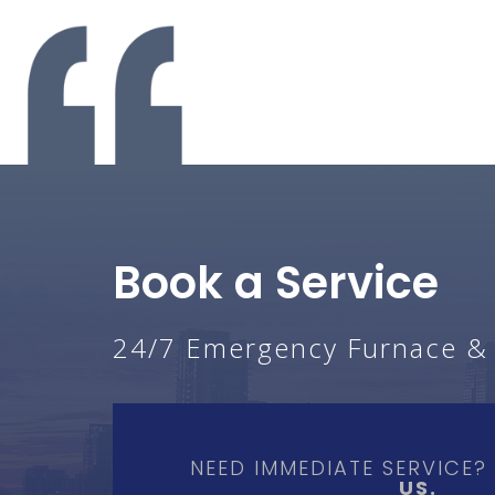
Book a Service
24/7 Emergency Furnace & A
NEED IMMEDIATE SERVICE
US.