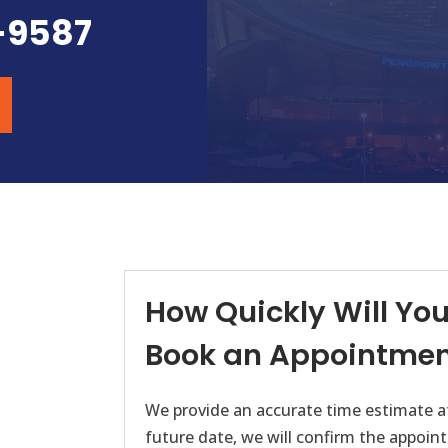
-9587
How Quickly Will You 
Book an Appointmen
We provide an accurate time estimate at
future date, we will confirm the appoint