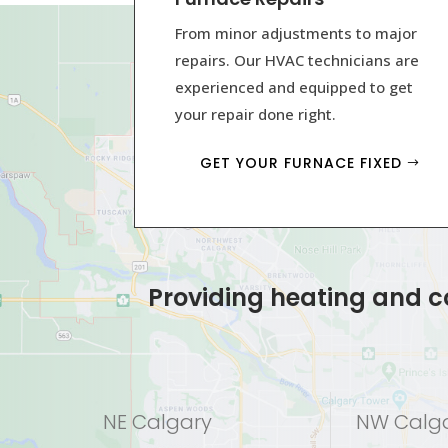
From minor adjustments to major
repairs. Our HVAC technicians are
experienced and equipped to get
your repair done right.
GET YOUR FURNACE FIXED
Providing heating and co
NE Calgary
NW Calg