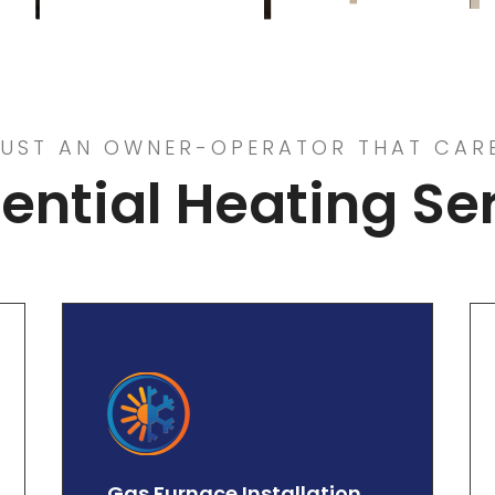
UST AN OWNER-OPERATOR THAT CAR
ential Heating Se
Gas Furnace Installation