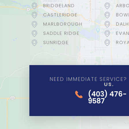
BRIDGELAND
ARBO
CASTLERIDGE
BOW
MARLBOROUGH
DALH
SADDLE RIDGE
EVA
SUNRIDGE
ROYA
NEED IMMEDIATE SERVICE
US.
(403) 476-
9587