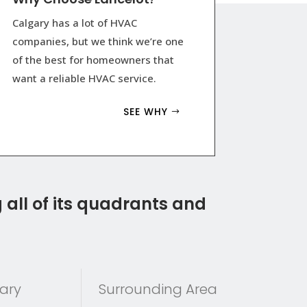
Calgary has a lot of HVAC
companies, but we think we’re one
of the best for homeowners that
want a reliable HVAC service.
SEE WHY
 all of its quadrants and
ary
Surrounding Area