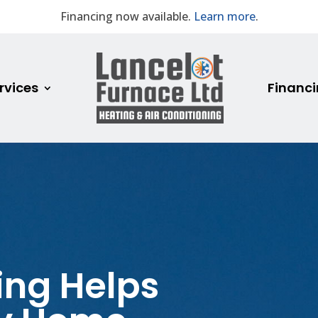
Financing now available.
Learn more
.
rvices
Financ
ing Helps