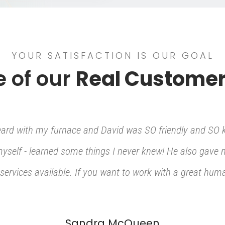
YOUR SATISFACTION IS OUR GOAL
 of our
Real Customer
heard with my furnace and David was SO friendly and SO 
 myself - learned some things I never knew! He also gave
services available. If you want to work with a great human
Sandra McQueen