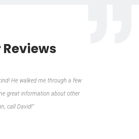
 Reviews
kind! He walked me through a few
 me great information about other
, call David!"