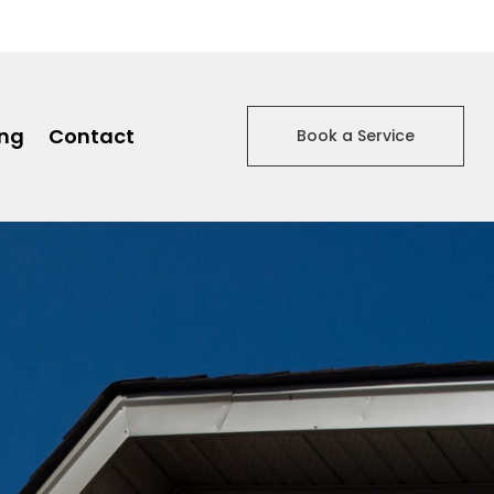
ing
Contact
Book a Service