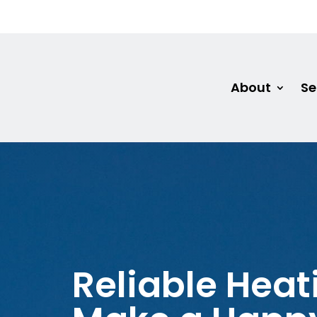
About
Se
Reliable Heat