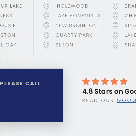
UR LAKE
INGLEWOOD
BRA
NESS
LAKE BONAVISTA
CHI
OUSIE
NEW BRIGHTON
KIN
NSTON
QUARRY PARK
LAK
L OAK
SETON
SHA
?
PLEASE CALL
4.8 Stars on Go
READ OUR
GOOG