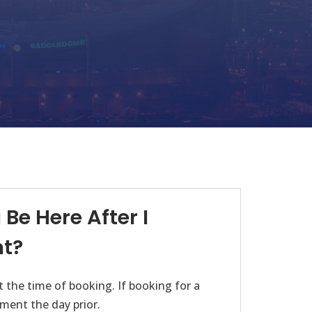
Be Here After I
t?
 the time of booking. If booking for a
ment the day prior.