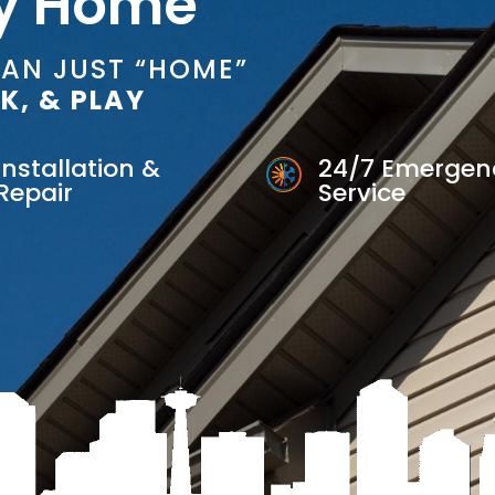
y Home
HAN JUST “HOME”
K, & PLAY
Installation &
24/7 Emergen
Repair
Service