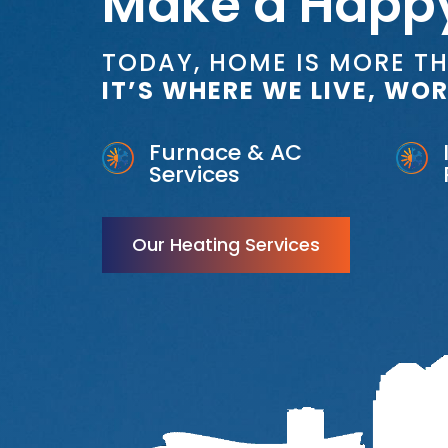
Make a Happ
TODAY, HOME IS MORE T
IT’S WHERE WE LIVE, WOR
Furnace & AC
Services
Our Heating Services