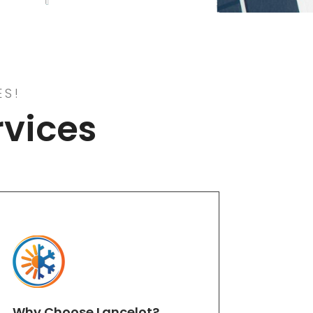
ES!
rvices
Why Choose Lancelot?