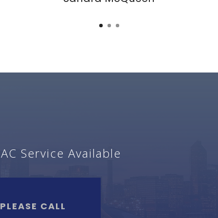
C Service Available
?
PLEASE CALL