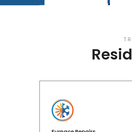
TR
Resid
Furnace Repairs