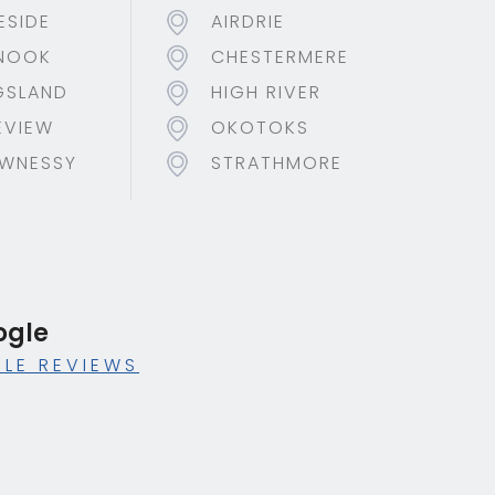
ESIDE
AIRDRIE
NOOK
CHESTERMERE
GSLAND
HIGH RIVER
EVIEW
OKOTOKS
WNESSY
STRATHMORE
ogle
LE REVIEWS